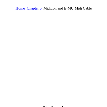
Home
Chapter 6
Miditron and E-MU Midi Cable