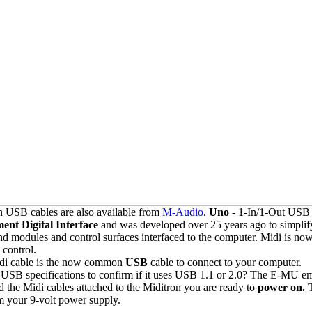
h USB cables are also available from
M-Audio
.
Uno
- 1-In/1-Out USB 
ent Digital Interface
and was developed over 25 years ago to simplif
nd modules and control surfaces interfaced to the computer. Midi is no
 control.
Midi cable is the now common
USB
cable to connect to your computer.
 USB specifications to confirm if it uses USB 1.1 or 2.0? The E-MU 
the Midi cables attached to the Miditron you are ready to
power on.
m your 9-volt power supply.