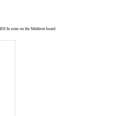
IDI In zone on the Miditron board