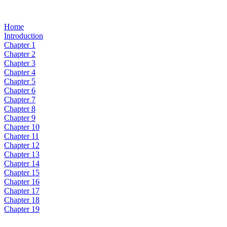
Home
Introduction
Chapter 1
Chapter 2
Chapter 3
Chapter 4
Chapter 5
Chapter 6
Chapter 7
Chapter 8
Chapter 9
Chapter 10
Chapter 11
Chapter 12
Chapter 13
Chapter 14
Chapter 15
Chapter 16
Chapter 17
Chapter 18
Chapter 19