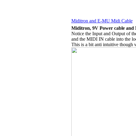
Miditron and E-MU Midi Cable
Miditron, 9V Power cable and
Notice the Input and Output of t
and the MIDI IN cable into the lo
This is a bit anti intuitive though