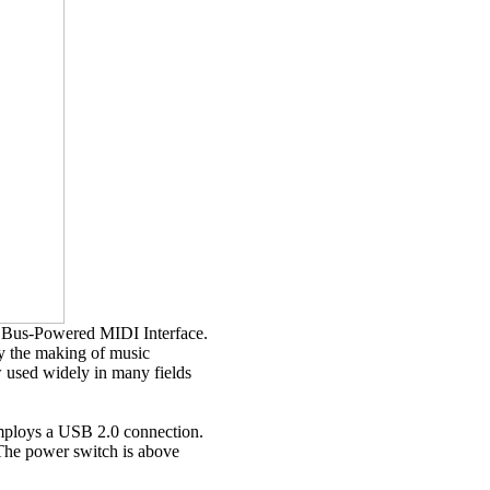
Bus-Powered MIDI Interface.
y the making of music
w used widely in many fields
employs a USB 2.0 connection.
The power switch is above