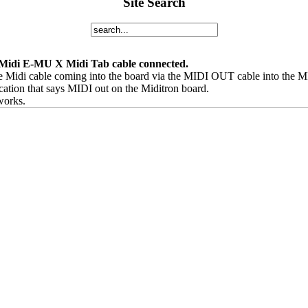
Site Search
 Midi E-MU X Midi Tab cable connected.
he Midi cable coming into the board via the MIDI OUT cable into the M
cation that says MIDI out on the Miditron board.
 works.