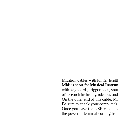
Miditron cables with longer lengt
Midi
is short for
Musical Instrum
with keyboards, trigger pads, sou
of research including robotics and
On the other end of this cable, 
Be sure to check your computer's
Once you have the USB cable and 
the power in terminal coming fro