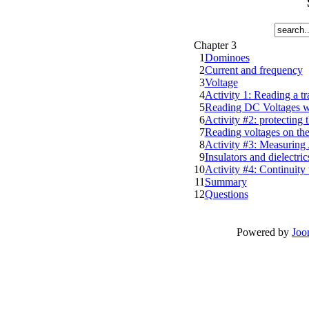
Chapter 3
1
Dominoes
2
Current and frequency
3
Voltage
4
Activity 1: Reading a t
5
Reading DC Voltages wi
6
Activity #2: protecting 
7
Reading voltages on t
8
Activity #3: Measuring
9
Insulators and dielectric
10
Activity #4: Continuity 
11
Summary
12
Questions
Powered by
Joo