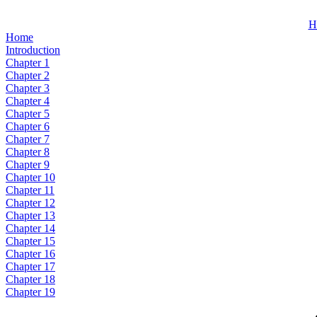
H
Home
Introduction
Chapter 1
Chapter 2
Chapter 3
Chapter 4
Chapter 5
Chapter 6
Chapter 7
Chapter 8
Chapter 9
Chapter 10
Chapter 11
Chapter 12
Chapter 13
Chapter 14
Chapter 15
Chapter 16
Chapter 17
Chapter 18
Chapter 19