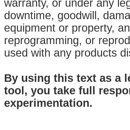
warranty, or under any lega
downtime, goodwill, dama
equipment or property, an
reprogramming, or reprodu
used with any products dis
By using this text as a
tool, you take full respo
experimentation.