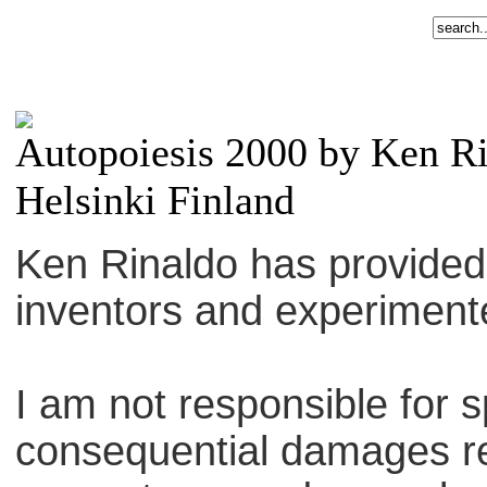
Autopoiesis 2000 by Ken R
Helsinki Finland
Ken Rinaldo has provided th
inventors and experiment
I am not responsible for sp
consequential damages re