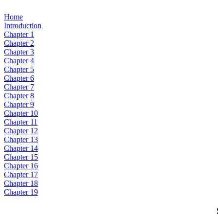
Home
Introduction
Chapter 1
Chapter 2
Chapter 3
Chapter 4
Chapter 5
Chapter 6
Chapter 7
Chapter 8
Chapter 9
Chapter 10
Chapter 11
Chapter 12
Chapter 13
Chapter 14
Chapter 15
Chapter 16
Chapter 17
Chapter 18
Chapter 19