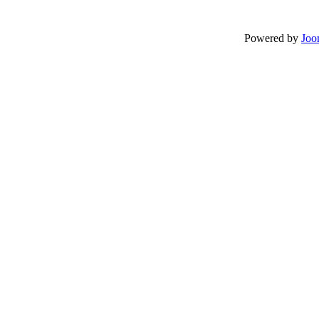
Powered by
Joo