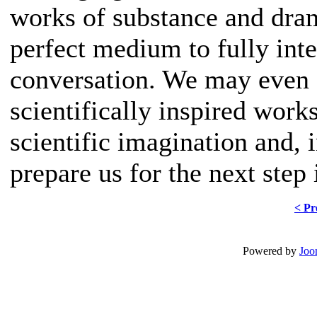
works of substance and dram
perfect medium to fully inte
conversation. We may even f
scientifically inspired work
scientific imagination and, 
prepare us for the next step
< Pr
Powered by
Joo