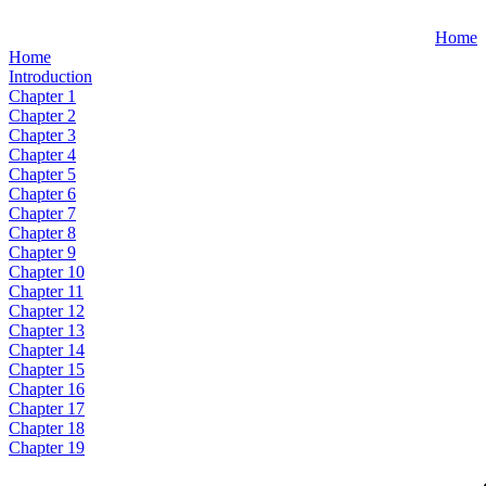
Home
Home
Introduction
Chapter 1
Chapter 2
Chapter 3
Chapter 4
Chapter 5
Chapter 6
Chapter 7
Chapter 8
Chapter 9
Chapter 10
Chapter 11
Chapter 12
Chapter 13
Chapter 14
Chapter 15
Chapter 16
Chapter 17
Chapter 18
Chapter 19