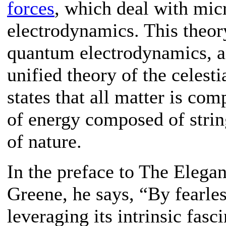
forces
, which deal with mic
electrodynamics. This theo
quantum electrodynamics, an
unified theory of the celesti
states that all matter is co
of energy composed of strin
of nature.
In the preface to The Elega
Greene, he says, “By fearle
leveraging its intrinsic fasc