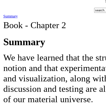
Summary
Book -
Chapter 2
Summary
We have learned that the str
notion and that experimenta
and visualization, along wi
discussion and testing are a
of our material universe.