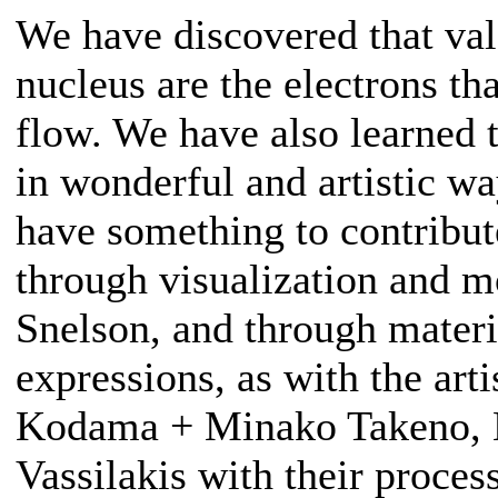
We have discovered that val
nucleus are the electrons tha
flow. We have also learned 
in wonderful and artistic way
have something to contribut
through visualization and m
Snelson, and through materi
expressions, as with the art
Kodama + Minako Takeno, 
Vassilakis with their process