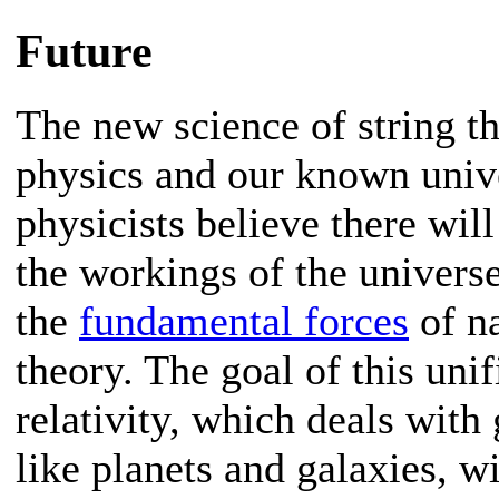
Future
The new science of string t
physics and our known univ
physicists believe there will
the workings of the univer
the
fundamental forces
of na
theory. The goal of this unif
relativity, which deals with 
like planets and galaxies, w