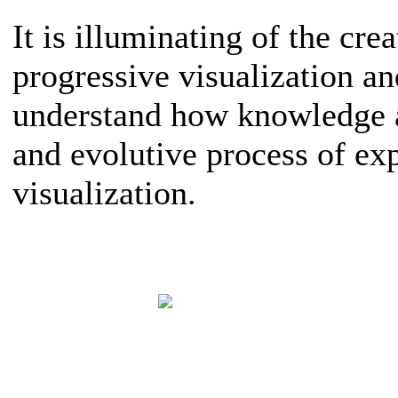
It is illuminating of the crea
progressive visualization a
understand how knowledge a
and evolutive process of ex
visualization.