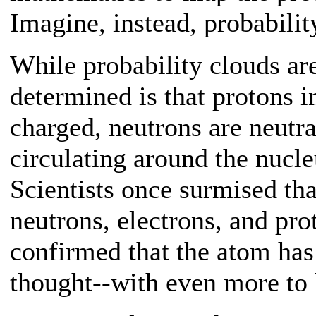
Imagine, instead, probabilit
While probability clouds ar
determined is that protons i
charged, neutrons are neutra
circulating around the nucle
Scientists once surmised t
neutrons, electrons, and pr
confirmed that the atom has
thought--with even more to 