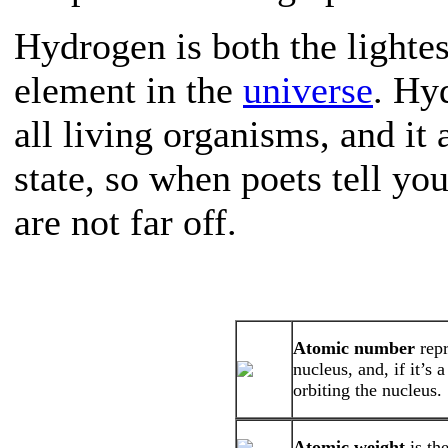
Hydrogen is both the lighte
element in the
universe
. Hy
all living organisms, and it 
state, so when poets tell yo
are not far off.
Atomic number
rep
nucleus, and, if it’s
orbiting the nucleus.
Atomic weight
is th