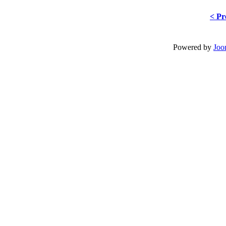
< Pr
Powered by
Joo