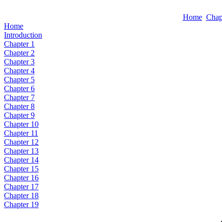
Home
Chap
Home
Introduction
Chapter 1
Chapter 2
Chapter 3
Chapter 4
Chapter 5
Chapter 6
Chapter 7
Chapter 8
Chapter 9
Chapter 10
Chapter 11
Chapter 12
Chapter 13
Chapter 14
Chapter 15
Chapter 16
Chapter 17
Chapter 18
Chapter 19