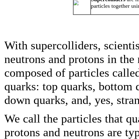
particles together us
With supercolliders, scienti
neutrons and protons in the 
composed of particles calle
quarks: top quarks, bottom 
down quarks, and, yes, stra
We call the particles that q
protons and neutrons are ty