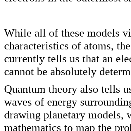
While all of these models v
characteristics of atoms, th
currently tells us that an el
cannot be absolutely determ
Quantum theory also tells us
waves of energy surrounding
drawing planetary models, w
mathematics to map the pro