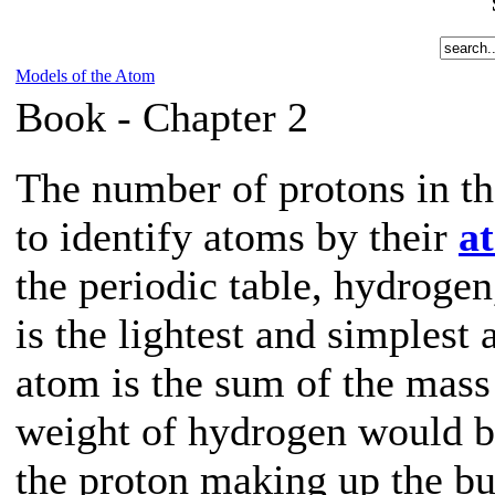
Models of the Atom
Book -
Chapter 2
The number of protons in th
to identify atoms by their
a
the periodic table, hydroge
is the lightest and simplest
atom is the sum of the mass 
weight of hydrogen would b
the proton making up the bu