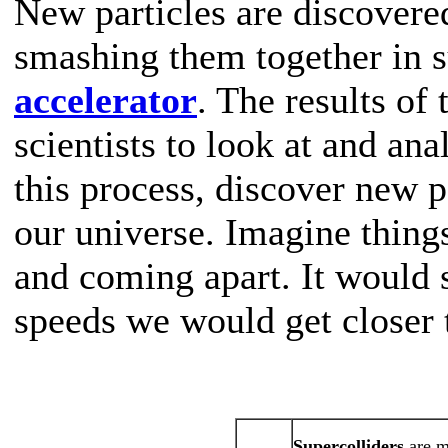
New particles are discovere
smashing them together in s
accelerator
. The results of
scientists to look at and ana
this process, discover new pa
our universe. Imagine things
and coming apart. It would s
speeds we would get closer t
Supercolliders
are m