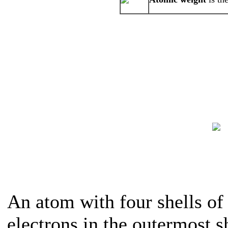
An atom with four shells of 
electrons in the outermost sh