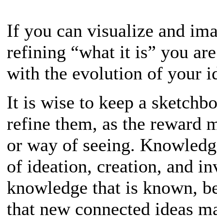
If you can visualize and im
refining “what it is” you ar
with the evolution of your i
It is wise to keep a sketchb
refine them, as the reward 
or way of seeing. Knowledge
of ideation, creation, and i
knowledge that is known, be
that new connected ideas ma