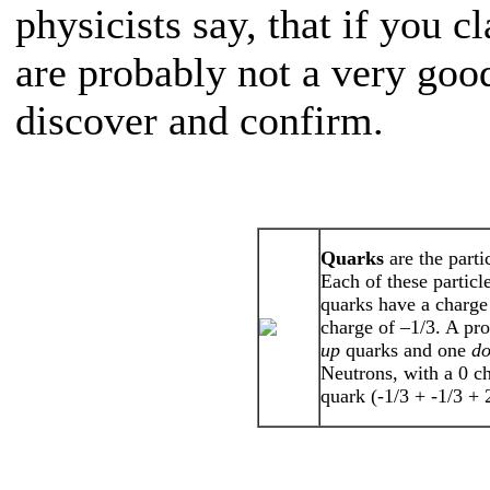
physicists say, that if you 
are probably not a very good
discover and confirm.
Quarks
are the part
Each of these particl
quarks have a charge
charge of –1/3. A pro
up
quarks and one
d
Neutrons, with a 0 c
quark (-1/3 + -1/3 +