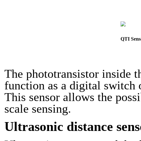
QTI Sens
The phototransistor inside
function as a digital switch 
This sensor allows the possi
scale sensing.
Ultrasonic distance sens