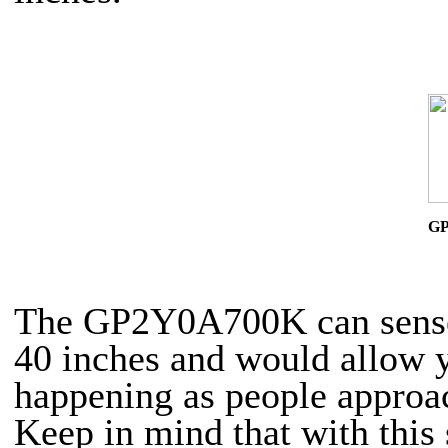
G
The GP2Y0A700K can sense 
40 inches and would allow y
happening as people approa
Keep in mind that with this