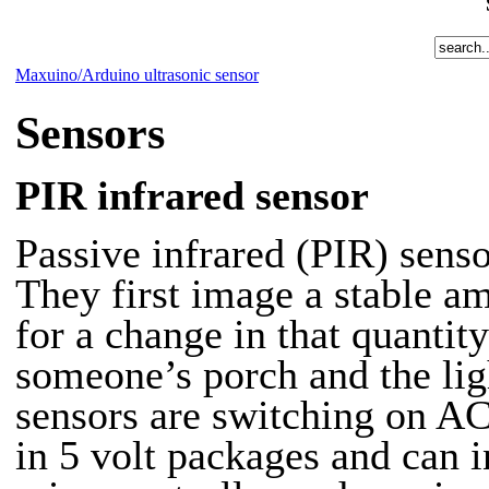
Maxuino/Arduino ultrasonic sensor
Sensors
PIR infrared sensor
Passive infrared (PIR)
senso
They first image a stable a
for a change in that quantit
someone’s porch and the lig
sensors are switching on AC
in 5 volt packages and can i