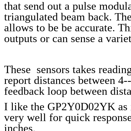
that send out a pulse modula
triangulated beam back. The
allows to be be accurate. Th
outputs or can sense a varie
These sensors takes readin
report distances between 4-
feedback loop between dista
I like the GP2Y0D02YK as it
very well for quick respons
inches.