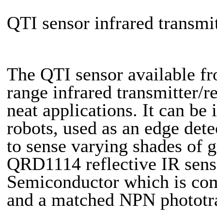
QTI sensor infrared transmi
The QTI sensor available f
range infrared transmitter/
neat applications. It can be
robots, used as an edge dete
to sense varying shades of 
QRD1114 reflective IR sens
Semiconductor which is comp
and a matched NPN phototran