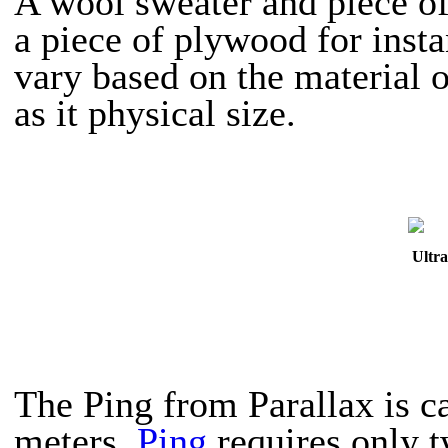
A wool sweater and piece of
a piece of plywood for insta
vary based on the material o
as it physical size.
Ultra
The Ping from Parallax is ca
meters.
Ping
requires only t