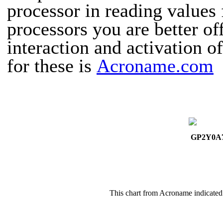
processor in reading values 
processors you are better of
interaction and activation o
for these is
Acroname.com
GP2Y0A
This chart from Acroname indicated 