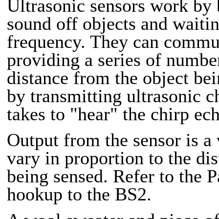
Ultrasonic sensors work by
sound off objects and waiti
frequency. They can commun
providing a series of number
distance from the object bei
by transmitting ultrasonic c
takes to "hear" the chirp ec
Output from the sensor is a 
vary in proportion to the dis
being sensed. Refer to the Pa
hookup to the BS2.