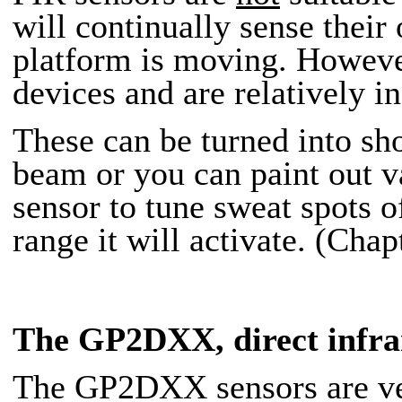
will continually sense the
platform is moving. However,
devices and are relatively i
These can be turned into sh
beam or you can paint out
sensor to tune sweat spots o
range it will activate. (Chap
The GP2DXX
, direct infr
The GP2DXX sensors are vers