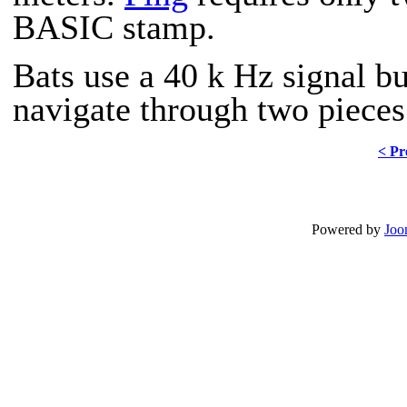
BASIC stamp.
Bats use a 40 k Hz signal bu
navigate through two pieces 
< Pr
Powered by
Joo