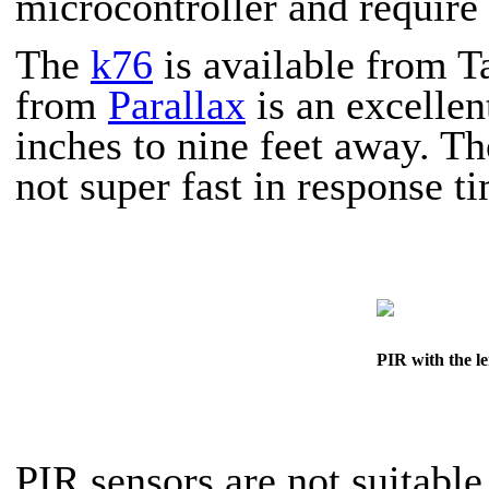
microcontroller and require 
The
k76
is available from T
from
Parallax
is an excellen
inches to nine feet away. Th
not super fast in response t
PIR with the le
PIR sensors are
not
suitable