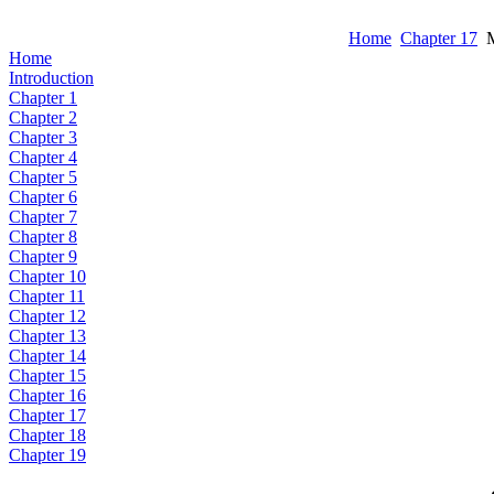
Home
Chapter 17
M
Home
Introduction
Chapter 1
Chapter 2
Chapter 3
Chapter 4
Chapter 5
Chapter 6
Chapter 7
Chapter 8
Chapter 9
Chapter 10
Chapter 11
Chapter 12
Chapter 13
Chapter 14
Chapter 15
Chapter 16
Chapter 17
Chapter 18
Chapter 19