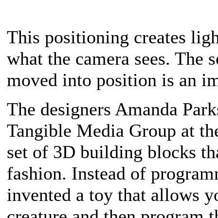
This positioning creates lig
what the camera sees. The 
moved into position is an i
The designers Amanda Parks
Tangible Media Group at th
set of 3D building blocks th
fashion. Instead of program
invented a toy that allows 
creature and then program 