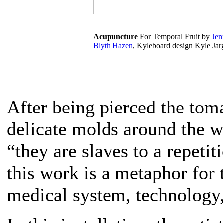
Acupuncture
For Temporal Fruit by
Jen
Blyth Hazen
, Kyleboard design Kyle Jar
After being pierced the toma
delicate molds around the w
“they are slaves to a repeti
this work is a metaphor for 
medical system, technology,