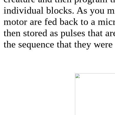
individual blocks. As you m
motor are fed back to a mic
then stored as pulses that a
the sequence that they were