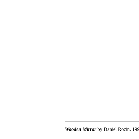
Wooden Mirror
by Daniel Rozin. 199