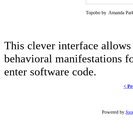
Topobo by Amanda Parks
This clever interface allows
behavioral manifestations f
enter software code.
< Pr
Powered by
Joo