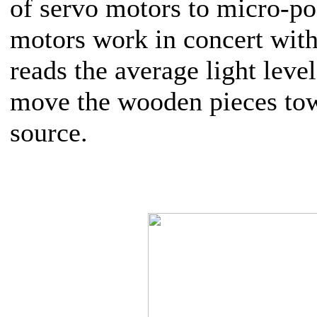
of servo motors to micro-po
motors work in concert with
reads the average light level
move the wooden pieces tow
source.