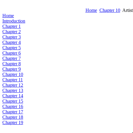
Home
Chapter 10
Artist
Home
Introduction
Chapter 1
Chapter 2
Chapter 3
Chapter 4
Chapter 5
Chapter 6
Chapter 7
Chapter 8
Chapter 9
Chapter 10
Chapter 11
Chapter 12
Chapter 13
Chapter 14
Chapter 15
Chapter 16
Chapter 17
Chapter 18
Chapter 19