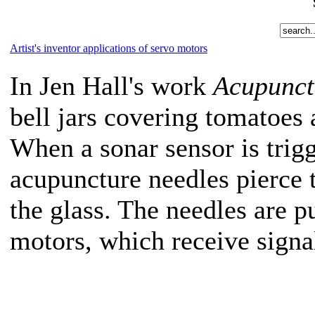
Artist's inventor applications of servo motors
In Jen Hall's work
Acupunct
bell jars covering tomatoes 
When a sonar sensor is tri
acupuncture needles pierce 
the glass. The needles are 
motors, which receive signa