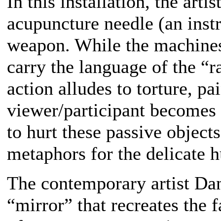
In this installation, the arti
acupuncture needle (an instr
weapon. While the machines 
carry the language of the “r
action alludes to torture, pa
viewer/participant becomes 
to hurt these passive object
metaphors for the delicate 
The contemporary artist Da
“mirror” that recreates the 