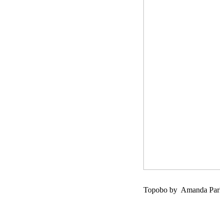
Topobo by Amanda Parks