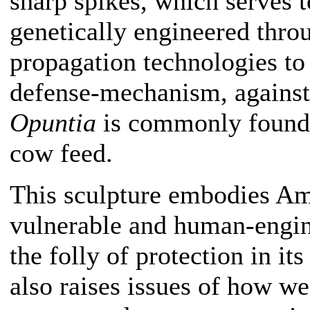
sharp spikes, which serves t
genetically engineered thro
propagation technologies to 
defense-mechanism, against
Opuntia
is commonly found i
cow feed.
This sculpture embodies Am
vulnerable and human-engine
the folly of protection in it
also raises issues of how w