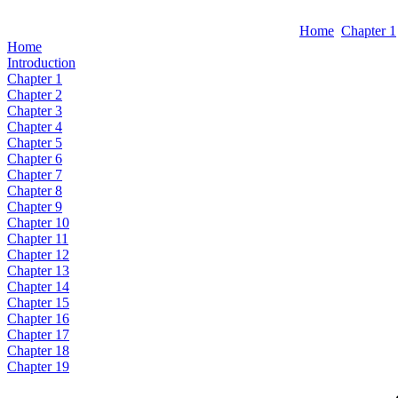
Home
Chapter 1
Home
Introduction
Chapter 1
Chapter 2
Chapter 3
Chapter 4
Chapter 5
Chapter 6
Chapter 7
Chapter 8
Chapter 9
Chapter 10
Chapter 11
Chapter 12
Chapter 13
Chapter 14
Chapter 15
Chapter 16
Chapter 17
Chapter 18
Chapter 19