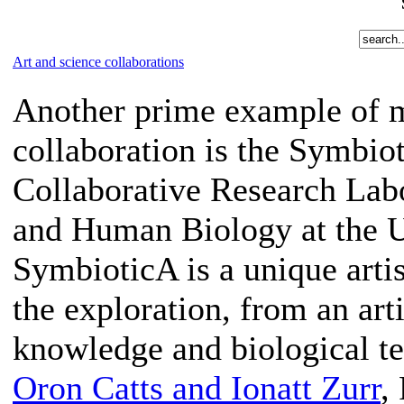
Art and science collaborations
Another prime example of m
collaboration is the Symbio
Collaborative Research Lab
and Human Biology at the Un
SymbioticA is a unique artis
the exploration, from an arti
knowledge and biological t
Oron Catts and Ionatt Zurr
,