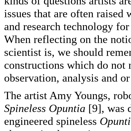
kinds of questions artists ar
issues that are often raised 
and research technology for 
When reflecting on the notio
scientist is, we should reme
constructions which do not n
observation, analysis and o
The artist Amy Youngs, robo
Spineless Opuntia
[9], was d
engineered spineless
Opunt