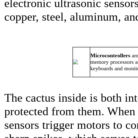
electronic ultrasonic sensor
copper, steel, aluminum, an
Microcontrollers
are
memory processors an
keyboards and monit
The cactus inside is both in
protected from them. When t
sensors trigger motors to c