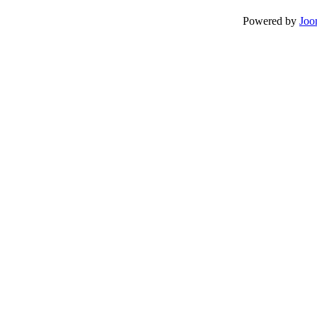
Powered by
Joo