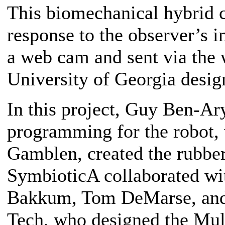
This biomechanical hybrid c
response to the observer’s 
a web cam and sent via the 
University of Georgia desig
In this project, Guy Ben-Ary
programming for the robot, w
Gamblen, created the rubber
SymbioticA collaborated wi
Bakkum, Tom DeMarse, and 
Tech, who designed the Mult