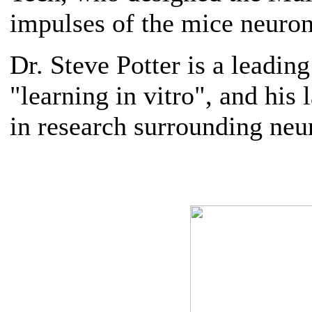
impulses of the mice neuron
Dr. Steve Potter is a leading
"learning in vitro", and his
in research surrounding neu