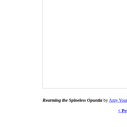
Rearming the Spineless Opuntia
by
Amy Youn
< Pr