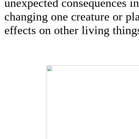
unexpected consequences in
changing one creature or pla
effects on other living thing