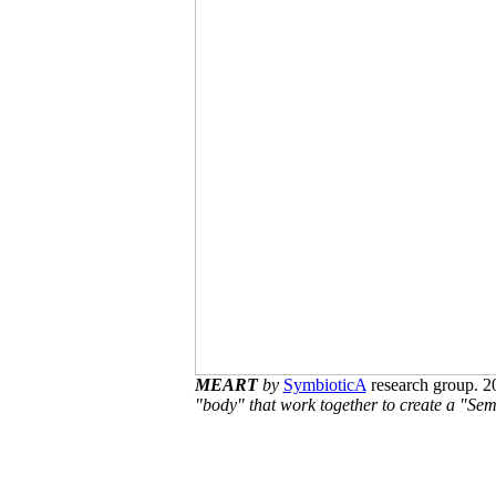
MEART
by
SymbioticA
research group. 
"body" that work together to create a "Semi