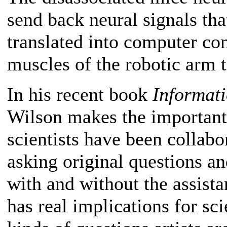
send back neural signals th
translated into computer co
muscles of the robotic arm t
In his recent book
Informati
Wilson makes the important 
scientists have been collabor
asking original questions an
with and without the assista
has real implications for sc