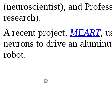
(neuroscientist), and Prof
research).
A recent project,
MEART
, 
neurons to drive an alumin
robot.