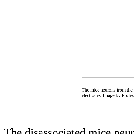
The mice neurons from the c
electrodes. Image by Profe
The disassociated mice neu